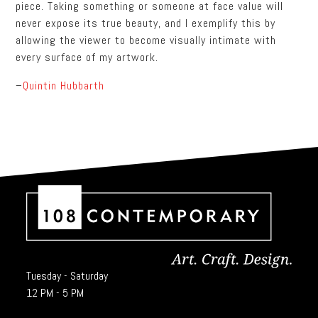
piece. Taking something or someone at face value will
never expose its true beauty, and I exemplify this by
allowing the viewer to become visually intimate with
every surface of my artwork.
–
Quintin Hubbarth
Tuesday - Saturday
12 PM - 5 PM