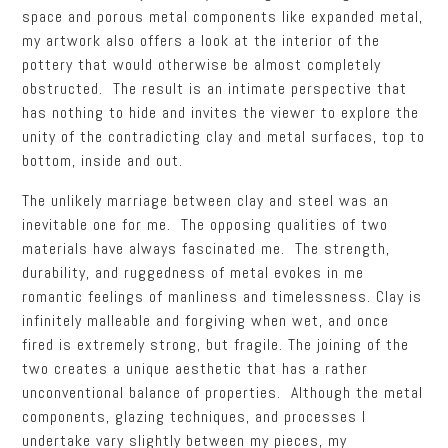
space and porous metal components like expanded metal,
my artwork also offers a look at the interior of the
pottery that would otherwise be almost completely
obstructed. The result is an intimate perspective that
has nothing to hide and invites the viewer to explore the
unity of the contradicting clay and metal surfaces, top to
bottom, inside and out.
The unlikely marriage between clay and steel was an
inevitable one for me. The opposing qualities of two
materials have always fascinated me. The strength,
durability, and ruggedness of metal evokes in me
romantic feelings of manliness and timelessness. Clay is
infinitely malleable and forgiving when wet, and once
fired is extremely strong, but fragile. The joining of the
two creates a unique aesthetic that has a rather
unconventional balance of properties. Although the metal
components, glazing techniques, and processes I
undertake vary slightly between my pieces, my