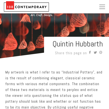
Quintin Hubbarth
Share this page on
My artwork is what I refer to as “Industrial Pottery”, and
is the result of combining elegant, classical ceramic
forms with various metal components. The combination
of these two materials is meant to perplex and entice
the viewer into questioning the status quo of what
pottery should look like and whether or not function has
to be its main objective. By utilizing useful negative