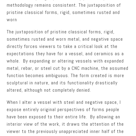
methodology remains consistent. The juxtaposition of
pristine classical forms, rigid, sometimes rusted and
worn
The juxtaposition of pristine classical forms, rigid,
sometimes rusted and worn metal, and negative space
directly forces viewers to take a critical look at the
expectations they have for a vessel, and ceramics as a
whole. By expanding or altering vessels with expanded
metal, rebar, or steel cut by a CNC machine, the assumed
function becomes ambiguous. The form created is more
sculptural in nature, and its functionality drastically
altered, although not completely denied.
When I alter a vessel with steel and negative space, I
expose entirely original perspectives of forms people
have been exposed to their entire life. By allowing an
interior view of the work, it draws the attention of the
viewer to the previously unappreciated inner half of the