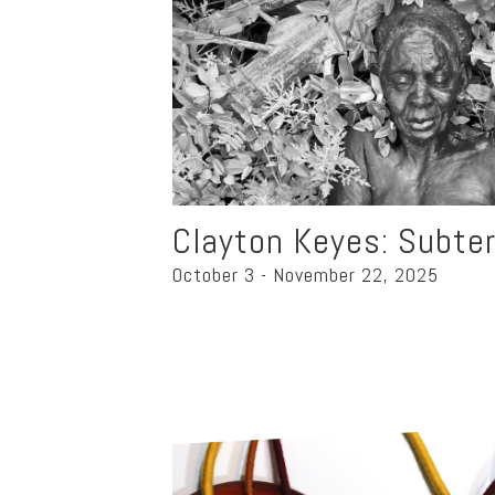
Clayton Keyes: Subte
October 3 - November 22, 2025