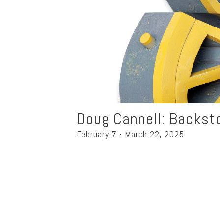
Doug Cannell: Backst
February 7 - March 22, 2025