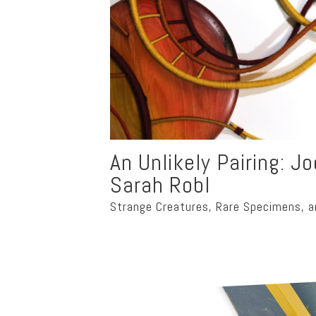
An Unlikely Pairing: J
Sarah Robl
Strange Creatures, Rare Specimens, a