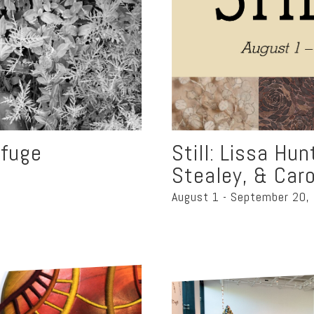
rfuge
Still: Lissa Hu
Stealey, & Caro
August 1 - September 20,