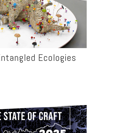
ntangled Ecologies