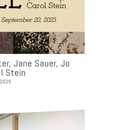
nter, Jane Sauer, Jo
l Stein
 2025