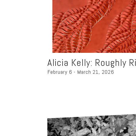
Alicia Kelly: Roughly R
February 6 - March 21, 2026