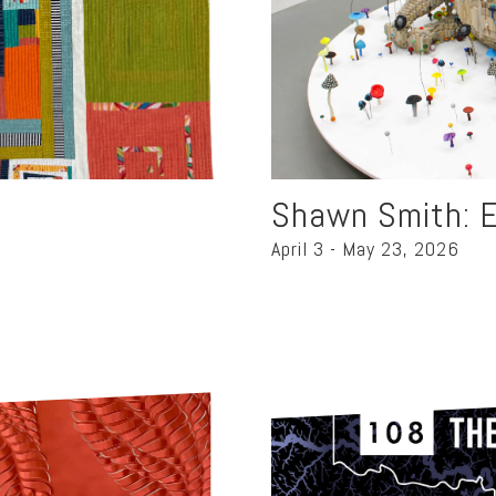
Shawn Smith: E
April 3 - May 23, 2026