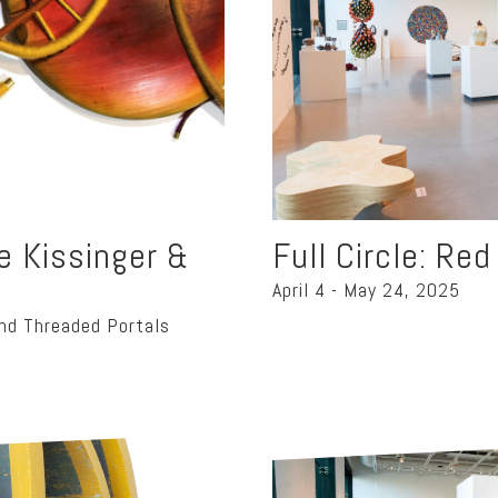
oe Kissinger &
Full Circle: Re
April 4 - May 24, 2025
nd Threaded Portals