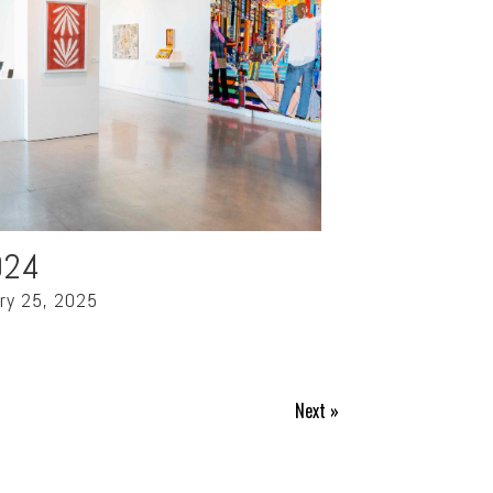
024
ry 25, 2025
Next »