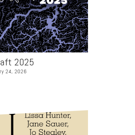
raft 2025
ry 24, 2026