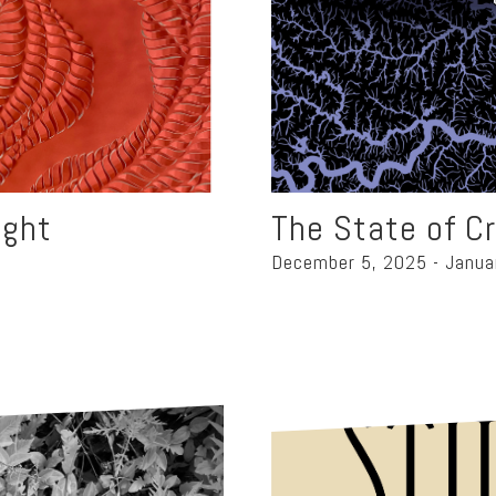
ight
The State of C
December 5, 2025 - Janua