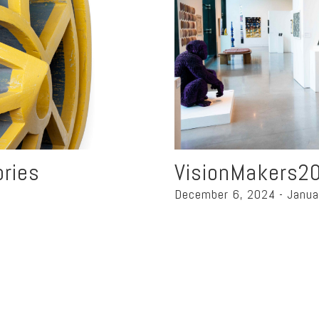
ories
VisionMakers2
December 6, 2024 - Janua