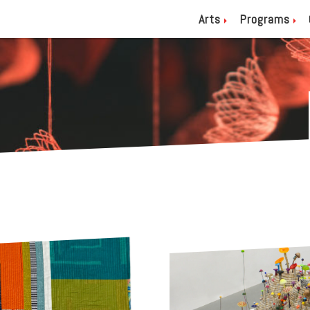
Arts
Programs