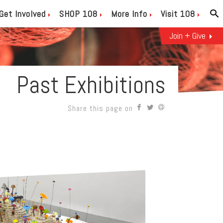
Get Involved
SHOP 108
More Info
Visit 108
Join + Give
Past Exhibitions
Share this page on