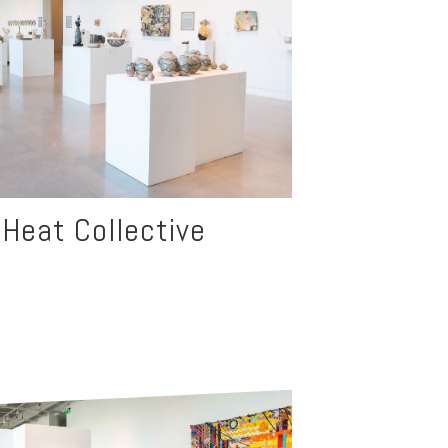
d Heat Collective