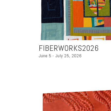
FIBERWORKS2026
June 5 - July 25, 2026