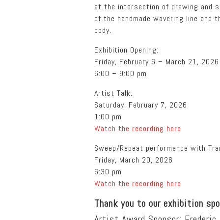
at the intersection of drawing and s
of the handmade wavering line and t
body.
Exhibition Opening:
Friday, February 6 – March 21, 2026
6:00 – 9:00 pm
Artist Talk:
Saturday, February 7, 2026
1:00 pm
Watch the recording here
Sweep/Repeat performance with Tran
Friday, March 20, 2026
6:30 pm
Watch the recording here
Thank you to our exhibition sp
Artist Award Sponsor: Frederic