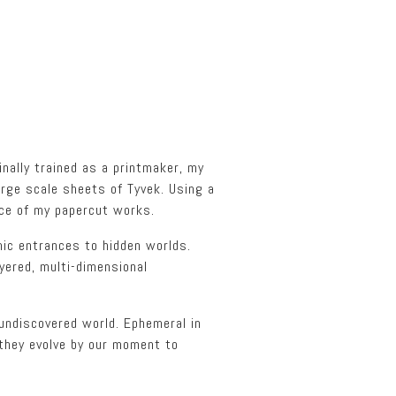
inally trained as a printmaker, my
arge scale sheets of Tyvek. Using a
ice of my papercut works.
mic entrances to hidden worlds.
yered, multi-dimensional
undiscovered world. Ephemeral in
 they evolve by our moment to