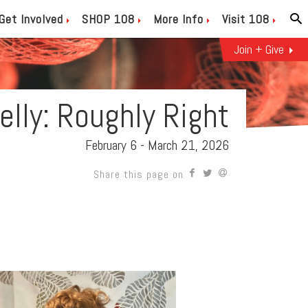
Get Involved
SHOP 108
More Info
Visit 108
Join + Give
Kelly: Roughly Right
February 6 - March 21, 2026
Share this page on