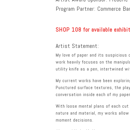
Program Partner: Commerce Ba
SHOP 108 for available exhibi
Artist Statement:
My love of paper and its suspicious d
work heavily focuses on the manipul
utility knife as a pen, intertwined 
My current works have been explorin
Punctured surface textures, the play
conversation inside each of my paper
With loose mental plans of each cut
nature and material, my works allow 
moment decisions.