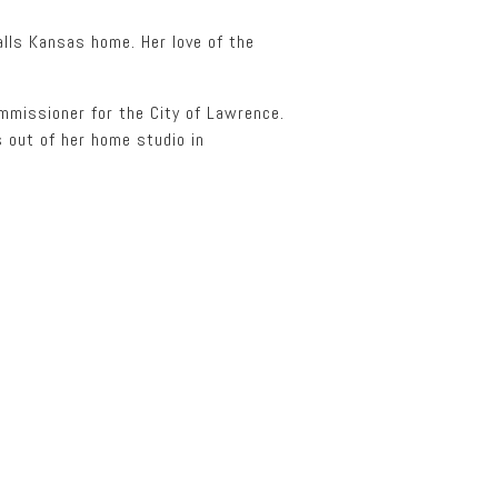
alls Kansas home. Her love of the
ommissioner for the City of Lawrence.
 out of her home studio in