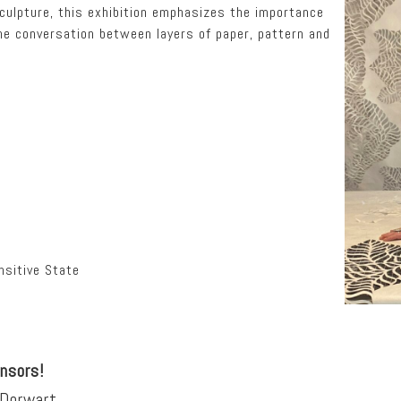
culpture, this exhibition emphasizes the importance
he conversation between layers of paper, pattern and
sitive State
onsors!
 Dorwart