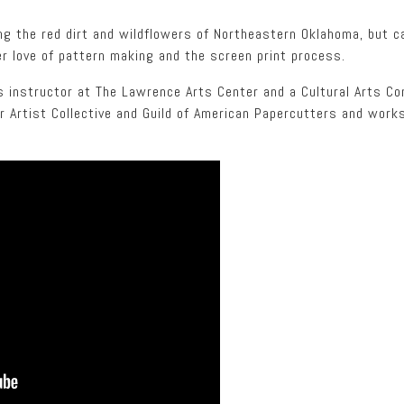
ng the red dirt and wildflowers of Northeastern Oklahoma, but c
r love of pattern making and the screen print process.
ts instructor at The Lawrence Arts Center and a Cultural Arts C
 Artist Collective and Guild of American Papercutters and works