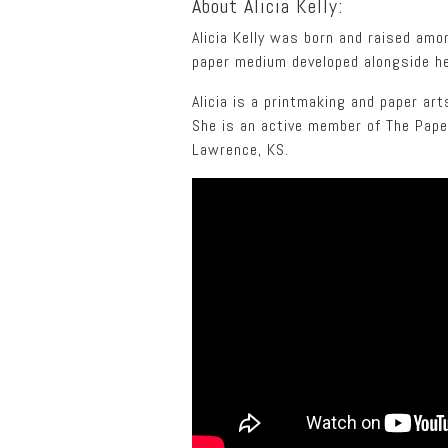
About Alicia Kelly:
Alicia Kelly was born and raised amo
paper medium developed alongside he
Alicia is a printmaking and paper ar
She is an active member of The Paper
Lawrence, KS.