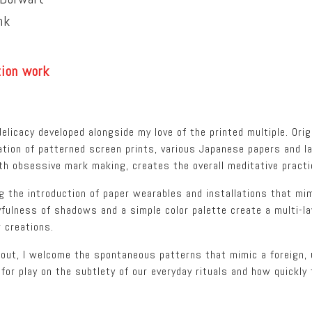
nk
tion work
elicacy developed alongside my love of the printed multiple. Orig
ation of patterned screen prints, various Japanese papers and l
with obsessive mark making, creates the overall meditative pract
g the introduction of paper wearables and installations that mi
fulness of shadows and a simple color palette create a multi-la
 creations.
 out, I welcome the spontaneous patterns that mimic a foreign, 
for play on the subtlety of our everyday rituals and how quickly