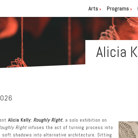
Arts
Programs
Alicia 
2026
sent
Alicia Kelly:
Roughly Right
, a solo exhibition on
oughly Right
infuses the act of turning process into
nd soft shadows into alternative architecture. Sitting