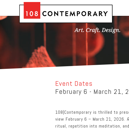
Event Dates
February 6 - March 21, 
108|Contemporary is thrilled to pre
view February 6 – March 21, 2026.
R
ritual, repetition into meditation, a