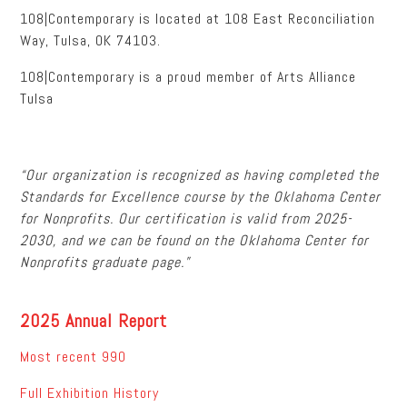
108|Contemporary is located at 108 East Reconciliation
Way, Tulsa, OK 74103.
108|Contemporary is a proud member of Arts Alliance
Tulsa
“Our organization is recognized as having completed the
Standards for Excellence course by the Oklahoma Center
for Nonprofits. Our certification is valid from 2025-
2030, and we can be found on the Oklahoma Center for
Nonprofits graduate page.”
2025 Annual Report
Most recent 990
Full Exhibition History