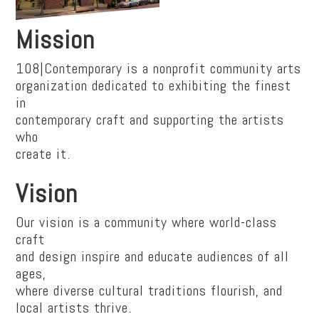
Mission
108|Contemporary is a nonprofit community arts
organization dedicated to exhibiting the finest
in
contemporary craft and supporting the artists
who
create it.
Vision
Our vision is a community where world-class
craft
and design inspire and educate audiences of all
ages,
where diverse cultural traditions flourish, and
local artists thrive.