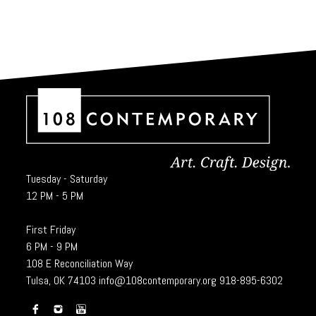
Tuesday - Saturday
12 PM - 5 PM
First Friday
6 PM - 9 PM
108 E Reconciliation Way
Tulsa, OK 74103
info@108contemporary.org
918-895-6302