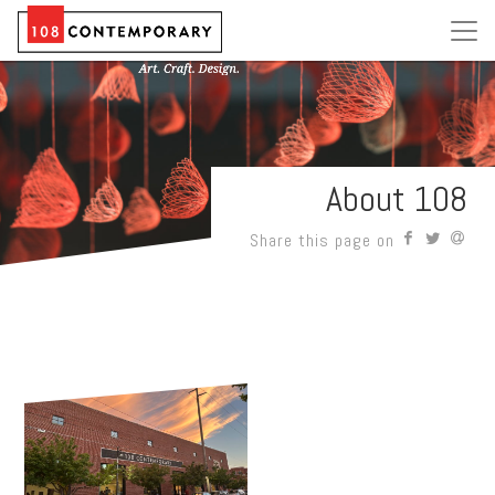
About 108
Share this page on