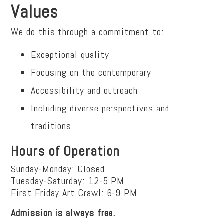
Values
We do this through a commitment to:
Exceptional quality
Focusing on the contemporary
Accessibility and outreach
Including diverse perspectives and
traditions
Hours of Operation
Sunday-Monday: Closed
Tuesday-Saturday: 12-5 PM
First Friday Art Crawl: 6-9 PM
Admission is always free.