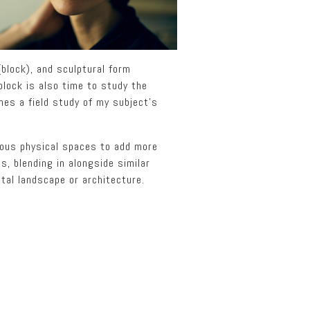
block), and sculptural form
 block is also time to study the
mes a field study of my subject’s
rious physical spaces to add more
s, blending in alongside similar
tal landscape or architecture.