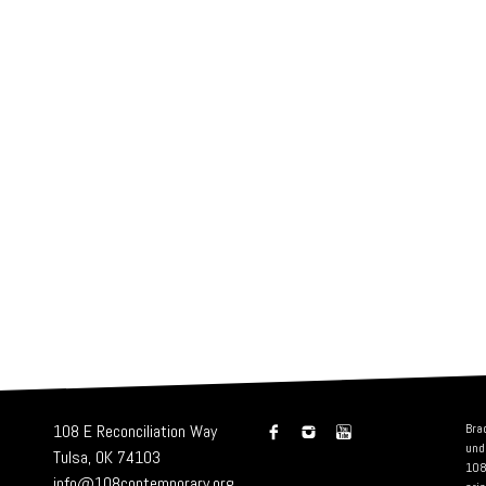
108 E Reconciliation Way
Bra
und
Tulsa, OK 74103
108
info@108contemporary.org