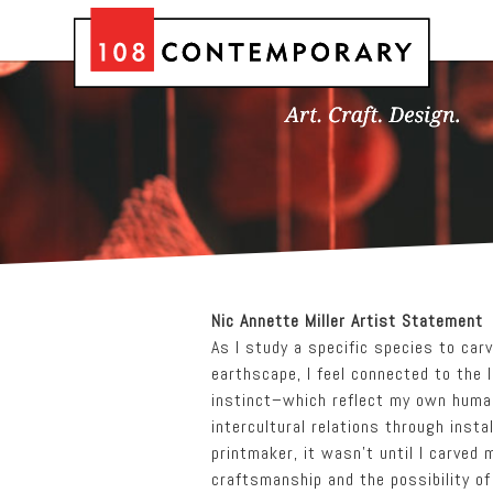
Nic Annette Miller Artist Statement
As I study a specific species to car
earthscape, I feel connected to the 
instinct–which reflect my own human
intercultural relations through insta
printmaker, it wasn’t until I carved 
craftsmanship and the possibility of