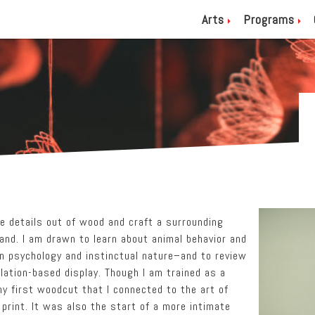
Arts
Programs
ve details out of wood and craft a surrounding
land. I am drawn to learn about animal behavior and
 psychology and instinctual nature–and to review
llation-based display. Though I am trained as a
my first woodcut that I connected to the art of
 print. It was also the start of a more intimate