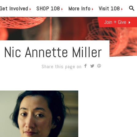
Get Involved
SHOP 108
More Info
Visit 108
Join + Give
Nic Annette Miller
Share this page on