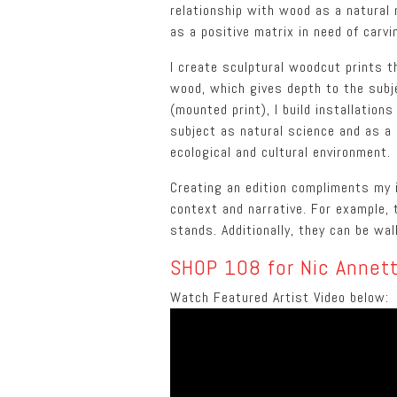
relationship with wood as a natural 
as a positive matrix in need of carvi
I create sculptural woodcut prints 
wood, which gives depth to the subj
(mounted print), I build installation
subject as natural science and as a 
ecological and cultural environment.
Creating an edition compliments my i
context and narrative. For example, t
stands. Additionally, they can be wa
SHOP 108 for Nic Annett
Watch Featured Artist Video below: