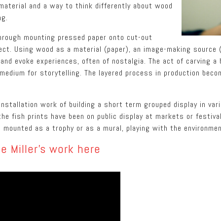
material and a way to think differently about wood
ng.
through mounting pressed paper onto cut-out
ect. Using wood as a material (paper), an image-making source (
s and evoke experiences, often of nostalgia. The act of carving a
medium for storytelling. The layered process in production beco
nstallation work of building a short term grouped display in va
he fish prints have been on public display at markets or festival
ll mounted as a trophy or as a mural, playing with the environmen
e Miller’s work here