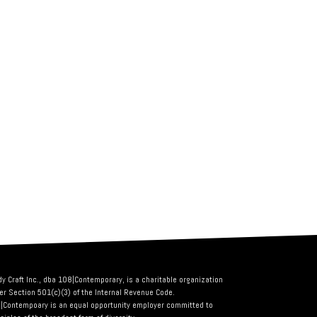
dy Craft Inc., dba 108|Contemporary, is a charitable organization
er Section 501(c)(3) of the Internal Revenue Code.
|Contempoary is an equal opportunity employer committed to