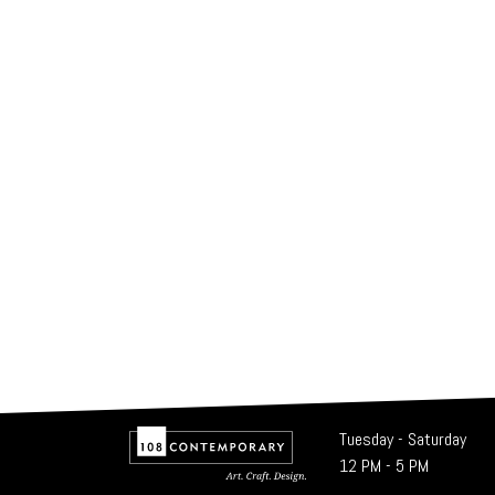
Tuesday - Saturday
12 PM - 5 PM