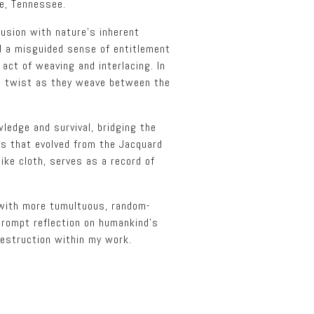
le, Tennessee.
lusion with nature’s inherent
ed a misguided sense of entitlement
 act of weaving and interlacing. In
ds twist as they weave between the
ledge and survival, bridging the
ms that evolved from the Jacquard
ike cloth, serves as a record of
 with more tumultuous, random-
prompt reflection on humankind’s
destruction within my work.