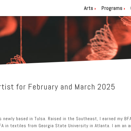
Arts
Programs
tist for February and March 2025
is newly based in Tulsa. Raised in the Southeast, I earned my BF
A in textiles from Georgia State University in Atlanta. I am an 