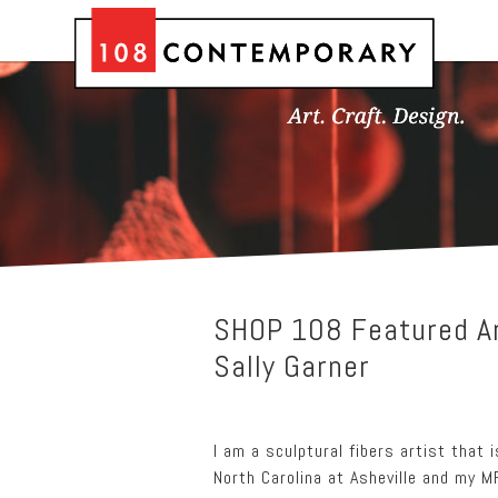
SHOP 108 Featured Ar
Sally Garner
I am a sculptural fibers artist that 
North Carolina at Asheville and my MF