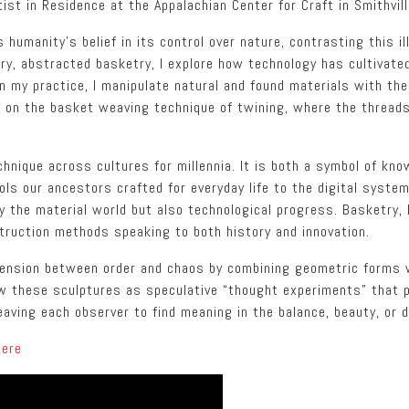
tist in Residence at the Appalachian Center for Craft in Smithvil
humanity’s belief in its control over nature, contrasting this il
ary, abstracted basketry, I explore how technology has cultivat
In my practice, I manipulate natural and found materials with the
nly on the basket weaving technique of twining, where the threa
nique across cultures for millennia. It is both a symbol of know
ls our ancestors crafted for everyday life to the digital syste
y the material world but also technological progress. Basketry, l
truction methods speaking to both history and innovation.
 tension between order and chaos by combining geometric forms
iew these sculptures as speculative “thought experiments” that 
aving each observer to find meaning in the balance, beauty, or 
here