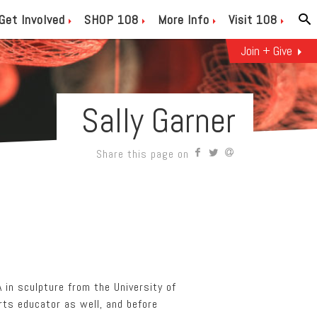
Get Involved
SHOP 108
More Info
Visit 108
Join + Give
Sally Garner
Share this page on
A in sculpture from the University of
arts educator as well, and before