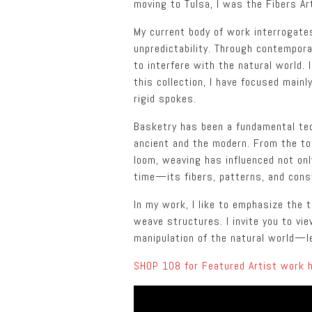
moving to Tulsa, I was the Fibers Ar
My current body of work interrogates 
unpredictability. Through contempor
to interfere with the natural world. 
this collection, I have focused mai
rigid spokes.
Basketry has been a fundamental tech
ancient and the modern. From the too
loom, weaving has influenced not onl
time—its fibers, patterns, and cons
In my work, I like to emphasize the
weave structures. I invite you to v
manipulation of the natural world—le
SHOP 108 for Featured Artist work 