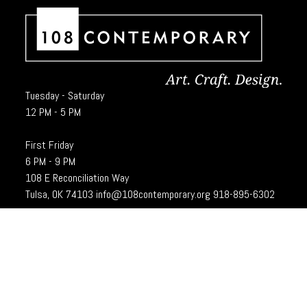
Tuesday - Saturday
12 PM - 5 PM
First Friday
6 PM - 9 PM
108 E Reconciliation Way
Tulsa, OK 74103
info@108contemporary.org
918-895-6302
Brady Craft Inc., dba 108|Contemporary, is a charitable organization under
Section 501(c)(3) of the Internal Revenue Code. 108|Contempoary is an
equal opportunity employer committed to principles of the broadest form of
diversity.
Designed and developed by
Cubic