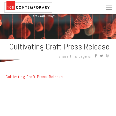
Cultivating Craft Press Release
Share this page on
Cultivating Craft Press Release