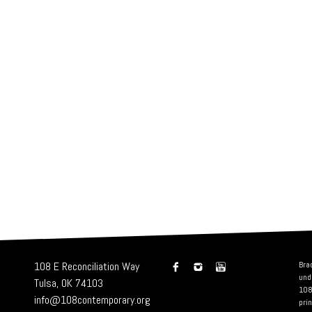
108 E Reconciliation Way
Bra
und
Tulsa, OK 74103
108
info@108contemporary.org
prin