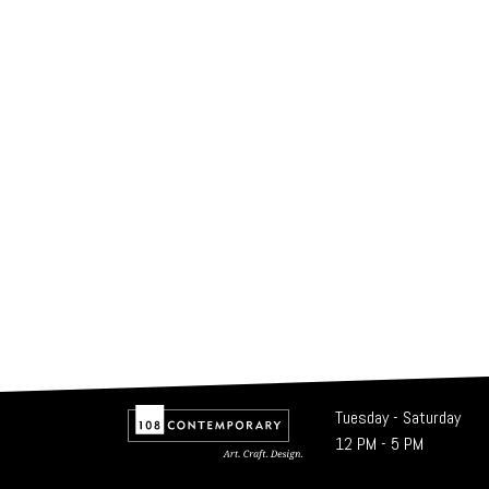
Tuesday - Saturday
12 PM - 5 PM