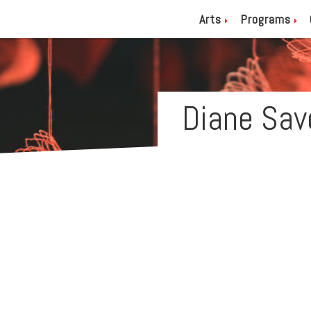
Arts
Programs
Diane Sav