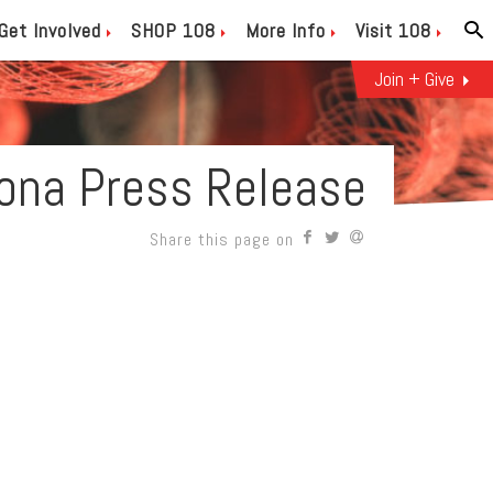
Get Involved
SHOP 108
More Info
Visit 108
Join + Give
ona Press Release
Share this page on