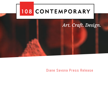
Diane Savona Press Release