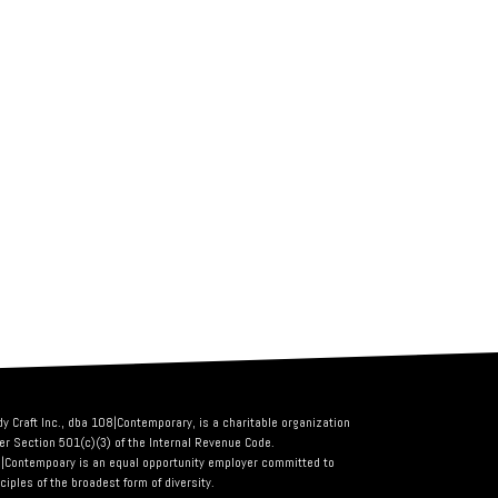
dy Craft Inc., dba 108|Contemporary, is a charitable organization
er Section 501(c)(3) of the Internal Revenue Code.
|Contempoary is an equal opportunity employer committed to
ciples of the broadest form of diversity.