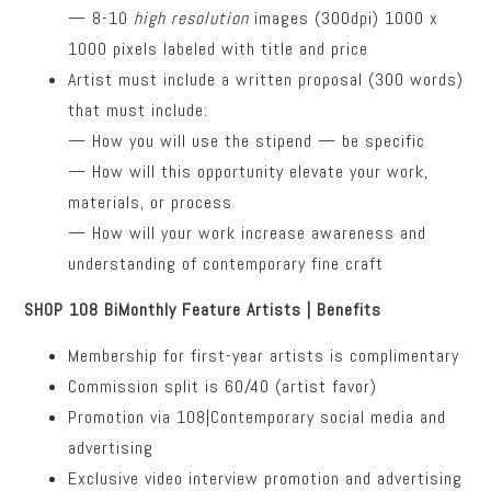
— 8-10
high resolution
images (300dpi) 1000 x
1000 pixels labeled with title and price
Artist must include a written proposal (300 words)
that must include:
— How you will use the stipend — be specific
— How will this opportunity elevate your work,
materials, or process
— How will your work increase awareness and
understanding of contemporary fine craft
SHOP 108 BiMonthly Feature Artists | Benefits
Membership for first-year artists is complimentary
Commission split is 60/40 (artist favor)
Promotion via 108|Contemporary social media and
advertising
Exclusive video interview promotion and advertising