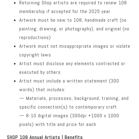
Returning Shop artists are required to renew 108
membership if accepted for the 2025 year
Artwork must be new to 108, handmade craft (no
painting, drawing, or photography), and original (no
reproductions)
Artwork must not misappropriate images or violate
copyright laws
Artist must disclose any elements contracted or
executed by others
Artist must include a written statement (300
words) that includes:
— Materials, processes, background, training, and
specific connection(s) to contemporary craft
— 8-10 digital images (300dpi +1000 x 1000
pixels) with title and price for each
SHOP 108 Annual Artists | Benefits