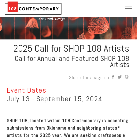
2025 Call for SHOP 108 Artists
Call for Annual and Featured SHOP 108
Artists
Share this page on
Event Dates
July 13 - September 15, 2024
SHOP 108, located within 108|Contemporary is accepting
submissions from Oklahoma and neighboring states*
artists for the 2025 year. We are seeking craftspeople