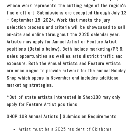
whose work represents the cutting edge of the region’s
fine craft art. Submissions are accepted through July 13
– September 15, 2024. Work that meets the jury
selection process and criteria will be showcased to sell
on-site and online throughout the 2025 calendar year.
Artists may apply for Annual Artist or Feature Artist
positions (Details below). Both include marketing/PR &
sales opportunities as well as arts district traffic and
exposure. Both the Annual Artists and Feature Artists
are encouraged to provide artwork for the annual Holiday
Shop which opens in November and includes additional
marketing strategies.
*Out-of-state artists interested in Shop108 may only
apply for Feature Artist positions.
SHOP 108 Annual Artists | Submission Requirements
Artist must be a 2025 resident of Oklahoma