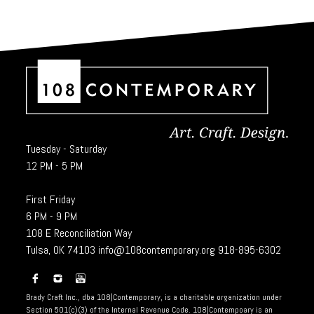
Tuesday - Saturday
12 PM - 5 PM
First Friday
6 PM - 9 PM
108 E Reconciliation Way
Tulsa, OK 74103
info@108contemporary.org
918-895-6302
Brady Craft Inc., dba 108|Contemporary, is a charitable organization under
Section 501(c)(3) of the Internal Revenue Code. 108|Contempoary is an