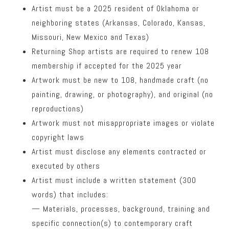
Artist must be a 2025 resident of Oklahoma
or
neighboring states (Arkansas, Colorado, Kansas,
Missouri, New Mexico and Texas)
Returning Shop artists are required to renew 108
membership if accepted for the 2025 year
Artwork must be new to 108, handmade craft (no
painting, drawing, or photography), and original (no
reproductions)
Artwork must not misappropriate images or violate
copyright laws
Artist must disclose any elements contracted or
executed by others
Artist must include a written statement (300
words) that includes:
— Materials, processes, background, training and
specific connection(s) to contemporary craft