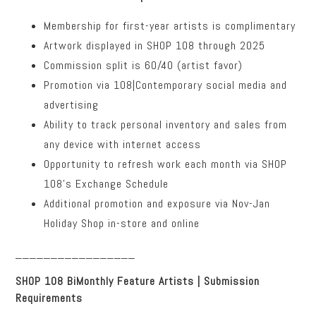
Membership for first-year artists is complimentary
Artwork displayed in SHOP 108 through 2025
Commission split is 60/40 (artist favor)
Promotion via 108|Contemporary social media and
advertising
Ability to track personal inventory and sales from
any device with internet access
Opportunity to refresh work each month via SHOP
108’s Exchange Schedule
Additional promotion and exposure via Nov-Jan
Holiday Shop in-store and online
_________________
SHOP 108 BiMonthly Feature Artists | Submission
Requirements