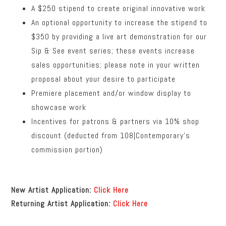
A $250 stipend to create original innovative work
An optional opportunity to increase the stipend to
$350 by providing a live art demonstration for our
Sip & See event series; these events increase
sales opportunities; please note in your written
proposal about your desire to participate
Premiere placement and/or window display to
showcase work
Incentives for patrons & partners via 10% shop
discount (deducted from 108|Contemporary’s
commission portion)
New Artist Application:
Click Here
Returning Artist Application:
Click Here