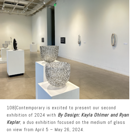
108|Contemporary is excited to present our second
exhibition of 2024 with
By Design: Kayla Ohlmer and Ryan
Kepler
, a duo exhibition focused on the medium of glass
on view from April 5 – May 26, 2024.