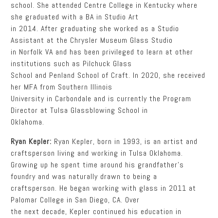
school. She attended Centre College in Kentucky where
she graduated with a BA in Studio Art
in 2014. After graduating she worked as a Studio
Assistant at the Chrysler Museum Glass Studio
in Norfolk VA and has been privileged to learn at other
institutions such as Pilchuck Glass
School and Penland School of Craft. In 2020, she received
her MFA from Southern Illinois
University in Carbondale and is currently the Program
Director at Tulsa Glassblowing School in
Oklahoma.
Ryan Kepler:
Ryan Kepler, born in 1993, is an artist and
craftsperson living and working in Tulsa Oklahoma.
Growing up he spent time around his grandfather’s
foundry and was naturally drawn to being a
craftsperson. He began working with glass in 2011 at
Palomar College in San Diego, CA. Over
the next decade, Kepler continued his education in