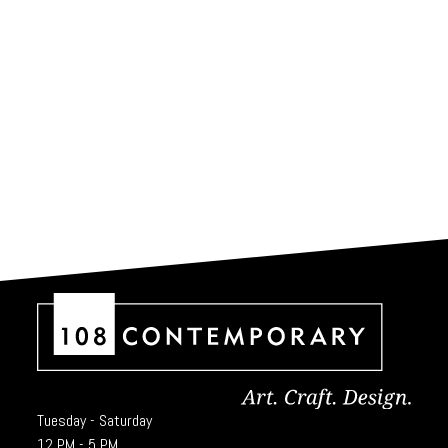
Tuesday - Saturday
12 PM - 5 PM