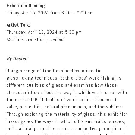
Exhibition Opening:
Friday, April 5, 2024 from 6:00 – 9:00 pm
Artist Talk:
Thursday, April 18, 2024 at 5:30 pm
ASL interpretation provided
By Design:
Using a range of traditional and experimental
glassmaking techniques, both artists’ work highlights
different qualities of glass and examines how those
characteristics affect the way in which we interact with
the material. Both bodies of work explore themes of
value, perception, natural phenomenon, and the sublime.
Through exploring the materiality of glass, this exhibition
investigates the ways in which different traits, shapes,
and material properties create a subjective perception of