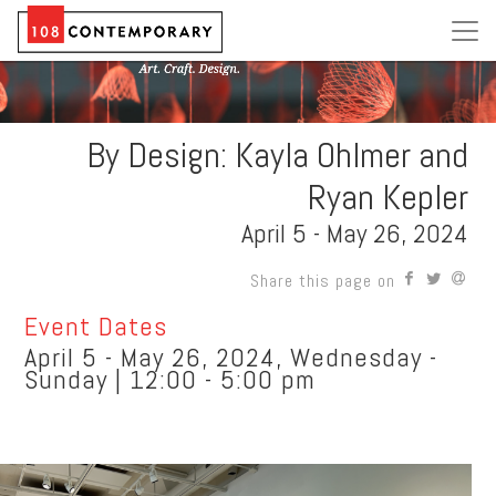
By Design: Kayla Ohlmer and
Ryan Kepler
April 5 - May 26, 2024
Share this page on
Event Dates
April 5 - May 26, 2024, Wednesday -
Sunday | 12:00 - 5:00 pm