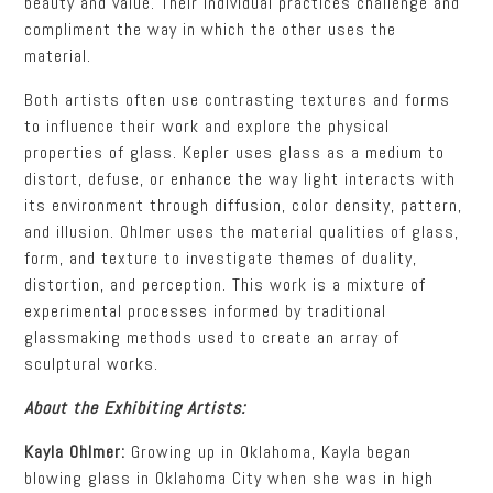
beauty and value.
Their individual practices challenge and
compliment the way in which the other uses the
material.
Both artists often use contrasting textures and forms
to influence their work and explore the
physical
properties of glass. Kepler uses glass as a medium to
distort, defuse, or enhance the way light interacts with
its environment through diffusion, color density, pattern,
and
illusion. Ohlmer uses the material qualities of glass,
form, and texture to investigate themes of duality,
distortion, and perception. This work is a mixture of
experimental processes informed by traditional
glassmaking methods used to create an array of
sculptural works.
About the Exhibiting Artists:
Kayla Ohlmer:
Growing up in Oklahoma, Kayla began
blowing glass in Oklahoma City when she was in high