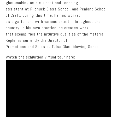
glassmaking as a student and teaching
assistant at Pilchuck Glass School, and Penland School
of Craft. During this time, he has worked
as a gaffer and with various artists throughout the
country. In his own practice, he creates work
that exemplifies the intuitive qualities of the material.
Kepler is currently the Director of
Promotions and Sales at Tulsa Glassblowing School.
Watch the exhibition virtual tour here: