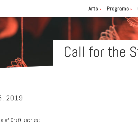
Arts
Programs
Call for the 
5, 2019
e of Craft entries: