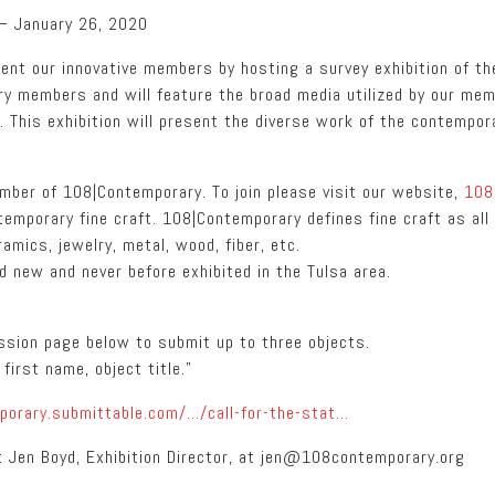
 – January 26, 2020
ent our innovative members by hosting a survey exhibition of th
ary members and will feature the broad media utilized by our me
. This exhibition will present the diverse work of the contempor
ember of 108|Contemporary. To join please visit our website,
108
temporary fine craft. 108|Contemporary defines fine craft as al
amics, jewelry, metal, wood, fiber, etc.
 new and never before exhibited in the Tulsa area.
ission page below to submit up to three objects.
first name, object title.”
porary.submittable.com/…/call-for-the-stat…
t Jen Boyd, Exhibition Director, at jen@108contemporary.org