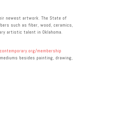
eir newest artwork. The State of
mbers such as fiber, wood, ceramics,
ary artistic talent in Oklahoma.
contemporary.org/membership
l mediums besides painting, drawing,