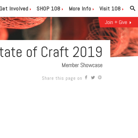
Get Involved
SHOP 108
More Info
Visit 108
Join + Give
State of Craft 2019
Member Showcase
Share this page on