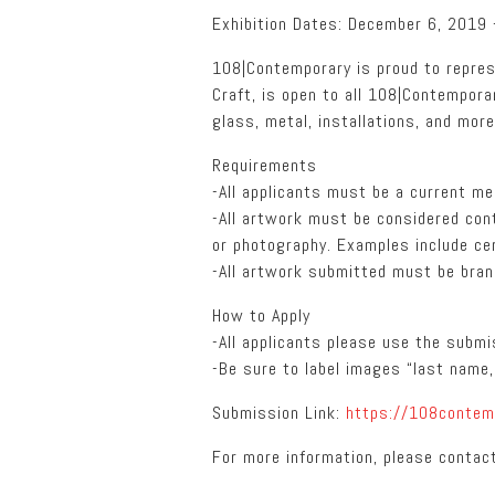
Exhibition Dates: December 6, 2019
108|Contemporary is proud to repres
Craft, is open to all 108|Contempor
glass, metal, installations, and more
Requirements
-All applicants must be a current m
-All artwork must be considered con
or photography. Examples include cer
-All artwork submitted must be brand
How to Apply
-All applicants please use the subm
-Be sure to label images “last name, 
Submission Link:
https://108contem
For more information, please contac