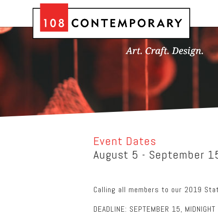
Event Dates
August 5 - September 1
Calling all members to our 2019 Stat
DEADLINE: SEPTEMBER 15, MIDNIGHT