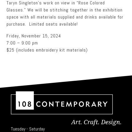
Taryn Singleton’s work on view in “Rose Colored
Glasses.” We will be stitching together in the exhibition
space with all materials supplied and drinks available for
purchase. Limited seats available!
Friday, November 15, 2024
7:00 – 9:00 pm
$25 (includes embroidery kit materials)
Tuesday - Saturday