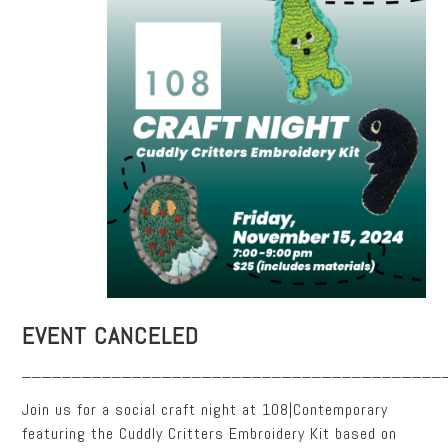
EVENT CANCELED
__________________________________________
Join us for a social craft night at 108|Contemporary
featuring the Cuddly Critters Embroidery Kit based on