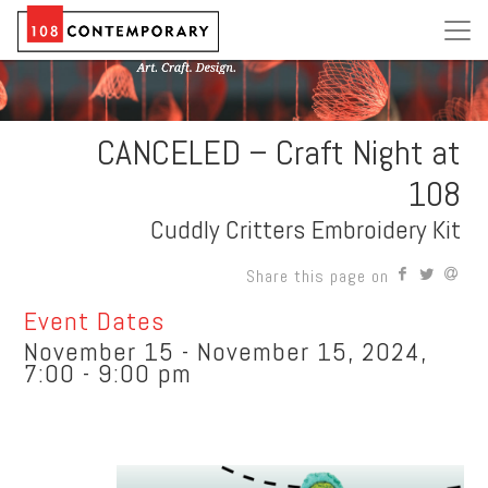
CANCELED – Craft Night at
108
Cuddly Critters Embroidery Kit
Share this page on
Event Dates
November 15 - November 15, 2024,
7:00 - 9:00 pm