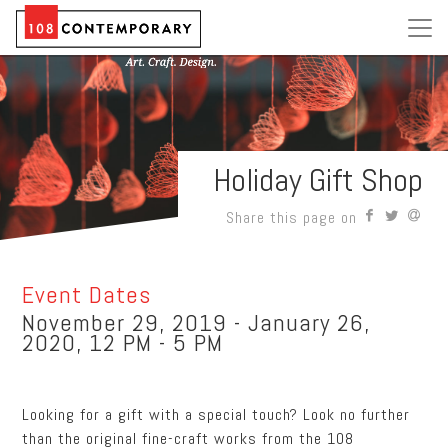
Holiday Gift Shop
Share this page on
Event Dates
November 29, 2019 - January 26,
2020, 12 PM - 5 PM
Looking for a gift with a special touch? Look no further
than the original fine-craft works from the 108