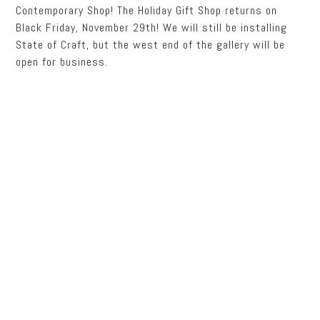
Contemporary Shop! The Holiday Gift Shop returns on
Black Friday, November 29th! We will still be installing
State of Craft, but the west end of the gallery will be
open for business.