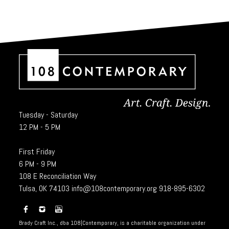
Tuesday - Saturday
12 PM - 5 PM
First Friday
6 PM - 9 PM
108 E Reconciliation Way
Tulsa, OK 74103
info@108contemporary.org
918-895-6302
Brady Craft Inc., dba 108|Contemporary, is a charitable organization under