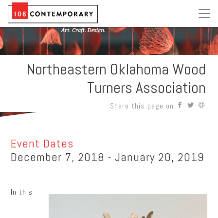
Northeastern Oklahoma Wood
Turners Association
Share this page on
Event Dates
December 7, 2018 - January 20, 2019
In this