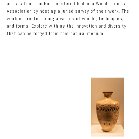
artists from the Northeastern Oklahoma Wood Turners
Association by hosting a juried survey of their work. The
work is created using a variety of woods, techniques,
and forms. Explore with us the innovation and diversity
that can be forged from this natural medium.