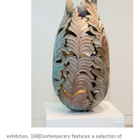
exhibition, 108|Contemporary features a selection of