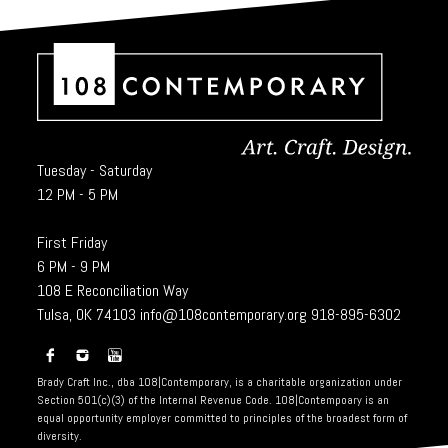
Tuesday - Saturday
12 PM - 5 PM
First Friday
6 PM - 9 PM
108 E Reconciliation Way
Tulsa, OK 74103
info@108contemporary.org
918-895-6302
Brady Craft Inc., dba 108|Contemporary, is a charitable organization under
Section 501(c)(3) of the Internal Revenue Code. 108|Contempoary is an
equal opportunity employer committed to principles of the broadest form of
diversity.