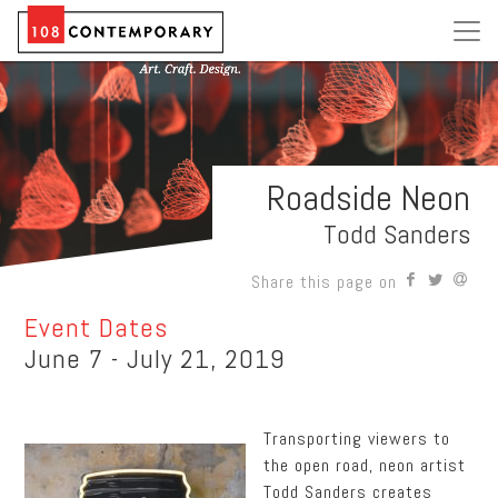
Roadside Neon
Todd Sanders
Share this page on
Event Dates
June 7 - July 21, 2019
Transporting viewers to
the open road, neon artist
Todd Sanders creates