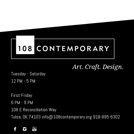
Tuesday - Saturday
12 PM - 5 PM
First Friday
6 PM - 9 PM
108 E Reconciliation Way
Tulsa, OK 74103
info@108contemporary.org
918-895-6302