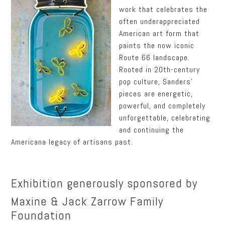
work that celebrates the
often underappreciated
American art form that
paints the now iconic
Route 66 landscape.
Rooted in 20th-century
pop culture, Sanders’
pieces are energetic,
powerful, and completely
unforgettable, celebrating
and continuing the
Americana legacy of artisans past.
Exhibition generously sponsored by
Maxine & Jack Zarrow Family
Foundation