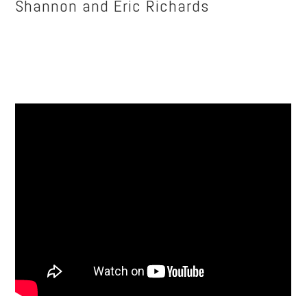
Shannon and Eric Richards