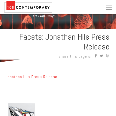
Facets: Jonathan Hils Press
Release
Share this page on
Jonathan Hils Press Release