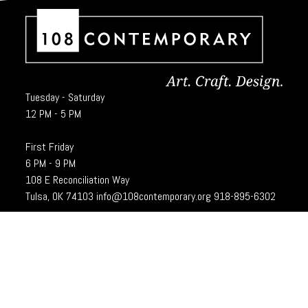
Tuesday - Saturday
12 PM - 5 PM
First Friday
6 PM - 9 PM
108 E Reconciliation Way
Tulsa, OK 74103
info@108contemporary.org
918-895-6302
Brady Craft Inc., dba 108|Contemporary, is a charitable organization under
Section 501(c)(3) of the Internal Revenue Code. 108|Contempoary is an
equal opportunity employer committed to principles of the broadest form of
diversity.
Designed and developed by
Cubic