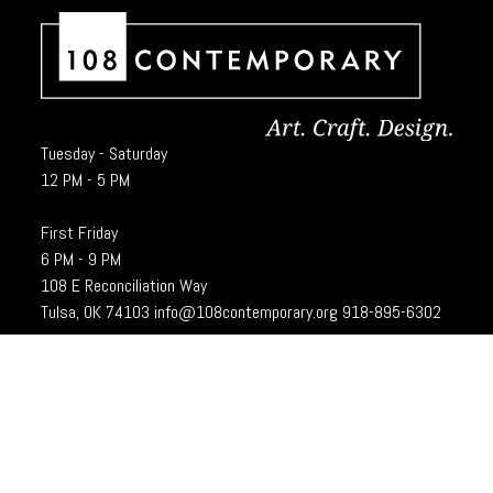
Tuesday - Saturday
12 PM - 5 PM
First Friday
6 PM - 9 PM
108 E Reconciliation Way
Tulsa, OK 74103
info@108contemporary.org
918-895-6302
Brady Craft Inc., dba 108|Contemporary, is a charitable organization under
Section 501(c)(3) of the Internal Revenue Code. 108|Contempoary is an
equal opportunity employer committed to principles of the broadest form of
diversity.
Designed and developed by
Cubic