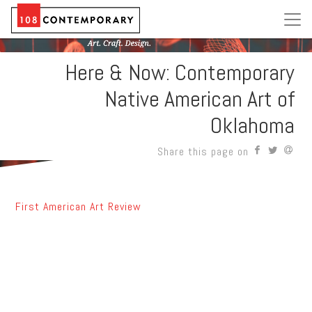
Here & Now: Contemporary
Native American Art of
Oklahoma
Share this page on
First American Art Review