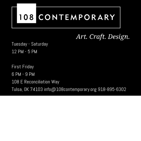
Tuesday - Saturday
12 PM - 5 PM
First Friday
6 PM - 9 PM
108 E Reconciliation Way
Tulsa, OK 74103
info@108contemporary.org
918-895-6302
Brady Craft Inc., dba 108|Contemporary, is a charitable organization under
Section 501(c)(3) of the Internal Revenue Code. 108|Contempoary is an
equal opportunity employer committed to principles of the broadest form of
diversity.
Designed and developed by
Cubic