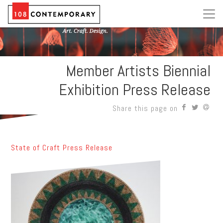
Member Artists Biennial
Exhibition Press Release
Share this page on
State of Craft Press Release