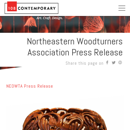
Northeastern Woodturners
Association Press Release
Share this page on
NEOWTA Press Release