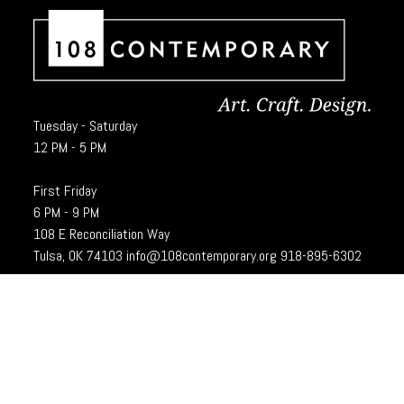
Tuesday - Saturday
12 PM - 5 PM
First Friday
6 PM - 9 PM
108 E Reconciliation Way
Tulsa, OK 74103
info@108contemporary.org
918-895-6302
Brady Craft Inc., dba 108|Contemporary, is a charitable organization under
Section 501(c)(3) of the Internal Revenue Code. 108|Contempoary is an
equal opportunity employer committed to principles of the broadest form of
diversity.
Designed and developed by
Cubic