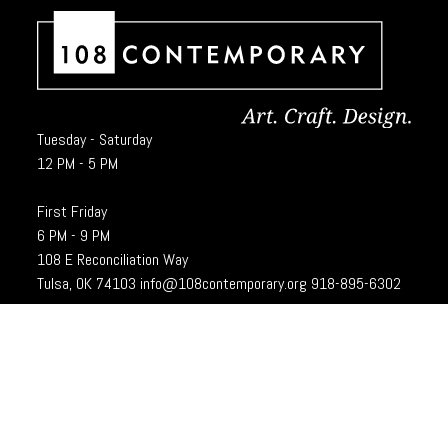
Tuesday - Saturday
12 PM - 5 PM
First Friday
6 PM - 9 PM
108 E Reconciliation Way
Tulsa, OK 74103
info@108contemporary.org
918-895-6302
Brady Craft Inc., dba 108|Contemporary, is a charitable organization under
Section 501(c)(3) of the Internal Revenue Code. 108|Contempoary is an
equal opportunity employer committed to principles of the broadest form of
diversity.
Designed and developed by
Cubic