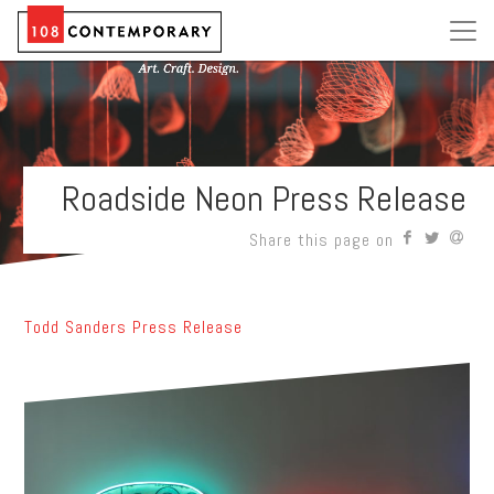
Roadside Neon Press Release
Share this page on
Todd Sanders Press Release